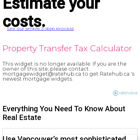
Estimate your
costs.
See our simple 3-step process
Property Transfer Tax Calculator
This widget is no longer available. If you are the
owner of this site, please contact
mortgagewidget@ratehub.ca to get Ratehub.ca 's
newest mortgage widgets.
Everything You Need To Know About
Real Estate
Use Vancouver’s most sophisticated