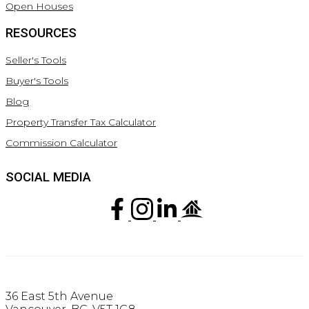
Open Houses
RESOURCES
Seller's Tools
Buyer's Tools
Blog
Property Transfer Tax Calculator
Commission Calculator
SOCIAL MEDIA
36 East 5th Avenue