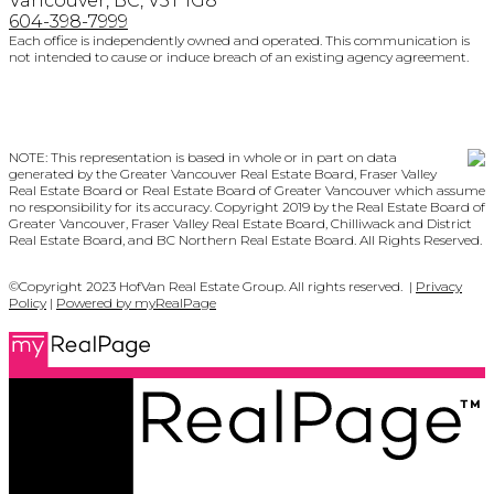
Vancouver, BC, V5T 1G8
604-398-7999
Each office is independently owned and operated. This communication is
not intended to cause or induce breach of an existing agency agreement.
NOTE: This representation is based in whole or in part on data
generated by the Greater Vancouver Real Estate Board, Fraser Valley
Real Estate Board or Real Estate Board of Greater Vancouver which assume
no responsibility for its accuracy. Copyright 2019 by the Real Estate Board of
Greater Vancouver, Fraser Valley Real Estate Board, Chilliwack and District
Real Estate Board, and BC Northern Real Estate Board. All Rights Reserved.
©Copyright 2023 HofVan Real Estate Group. All rights reserved. |
Privacy
Policy
|
Powered by myRealPage