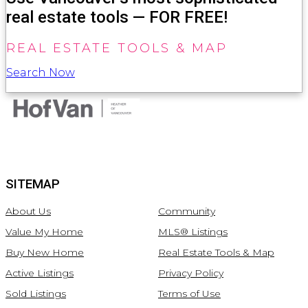
real estate tools — FOR FREE!
REAL ESTATE TOOLS & MAP
Search Now
SITEMAP
About Us
Community
Value My Home
MLS® Listings
Buy New Home
Real Estate Tools & Map
Active Listings
Privacy Policy
Sold Listings
Terms of Use