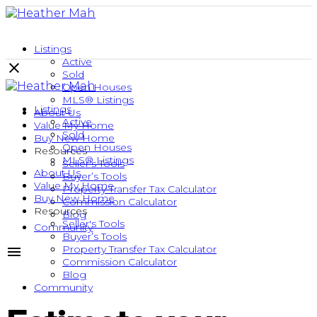
Listings
Active
Sold
Open Houses
MLS® Listings
Listings
About Us
Active
Value My Home
Sold
Buy New Home
Open Houses
Resources
MLS® Listings
Seller's Tools
About Us
Buyer’s Tools
Value My Home
Property Transfer Tax Calculator
Buy New Home
Commission Calculator
Resources
Blog
Seller's Tools
Community
Buyer’s Tools
Property Transfer Tax Calculator
Commission Calculator
Blog
Community