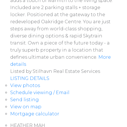
adds a touch of warmth to the living space.
Included are 2 parking stalls + storage
locker. Positioned at the gateway to the
redeveloped Oakridge Centre. You are just
steps away from world-class shopping,
diverse dining options & rapid Skytrain
transit. Own a piece of the future today - a
truly superb property in a location that
defines ultimate urban convenience.
More
details
Listed by Stilhavn Real Estate Services
LISTING DETAILS
View photos
Schedule viewing / Email
Send listing
View on map
Mortgage calculator
HEATHER MAH