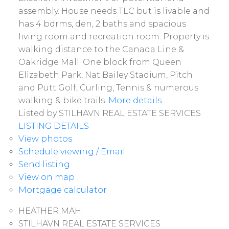
assembly. House needs TLC but is livable and
has 4 bdrms, den, 2 baths and spacious
living room and recreation room. Property is
walking distance to the Canada Line &
Oakridge Mall. One block from Queen
Elizabeth Park, Nat Bailey Stadium, Pitch
and Putt Golf, Curling, Tennis & numerous
walking & bike trails.
More details
Listed by STILHAVN REAL ESTATE SERVICES
LISTING DETAILS
View photos
Schedule viewing / Email
Send listing
View on map
Mortgage calculator
HEATHER MAH
STILHAVN REAL ESTATE SERVICES