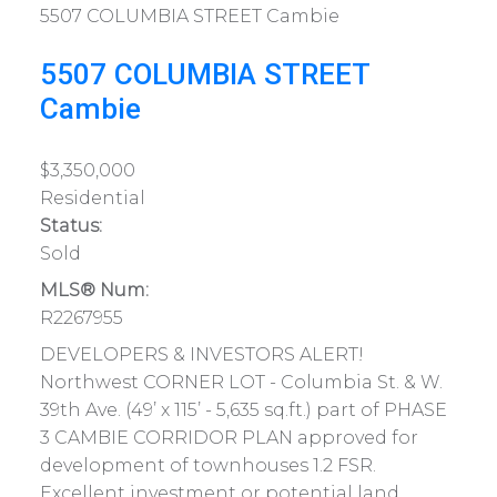
5507 COLUMBIA STREET
Cambie
5507 COLUMBIA STREET
Cambie
$3,350,000
Residential
Status:
Sold
MLS® Num:
R2267955
DEVELOPERS & INVESTORS ALERT!
Northwest CORNER LOT - Columbia St. & W.
39th Ave. (49’ x 115’ - 5,635 sq.ft.) part of PHASE
3 CAMBIE CORRIDOR PLAN approved for
development of townhouses 1.2 FSR.
Excellent investment or potential land