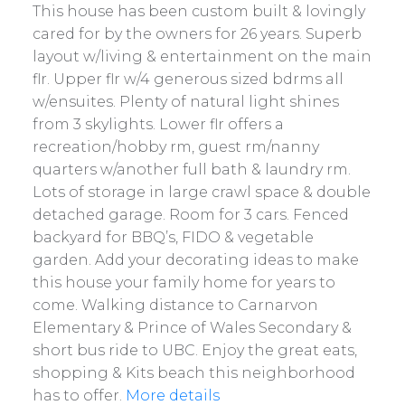
This house has been custom built & lovingly
cared for by the owners for 26 years. Superb
layout w/living & entertainment on the main
flr. Upper flr w/4 generous sized bdrms all
w/ensuites. Plenty of natural light shines
from 3 skylights. Lower flr offers a
recreation/hobby rm, guest rm/nanny
quarters w/another full bath & laundry rm.
Lots of storage in large crawl space & double
detached garage. Room for 3 cars. Fenced
backyard for BBQ’s, FIDO & vegetable
garden. Add your decorating ideas to make
this house your family home for years to
come. Walking distance to Carnarvon
Elementary & Prince of Wales Secondary &
short bus ride to UBC. Enjoy the great eats,
shopping & Kits beach this neighborhood
has to offer.
More details