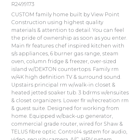
R2499173
CUSTOM family home built by View Point
Construction using highest quality
materials & attention to detail. You can feel
the pride of ownership as soon as you enter.
Main flr features chef inspired kitchen with
s/s appliances, 6 burner gas range, steam
oven, column fridge & freezer, over-sized
island w/DEKTON countertops. Family rm
w/4K high definition TV & surround sound.
Upstairs principal rm w/walk-in closet &
heated jetted soaker tub. 3 bdrms w/ensuites
& closet organizers. Lower flr w/recreation rm
& guest suite. Designed for working from
home. Equipped w/back-up generator,
commercial grade router, wired for Shaw &
TELUS fibre optic. Control4 system for audio,
video, security camera, A/C, HRV system,