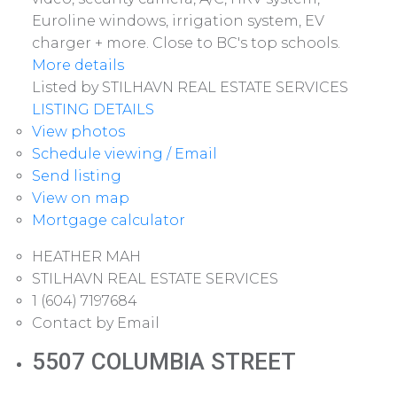
Euroline windows, irrigation system, EV
charger + more. Close to BC's top schools.
More details
Listed by STILHAVN REAL ESTATE SERVICES
LISTING DETAILS
View photos
Schedule viewing / Email
Send listing
View on map
Mortgage calculator
HEATHER MAH
STILHAVN REAL ESTATE SERVICES
1 (604) 7197684
Contact by Email
5507 COLUMBIA STREET