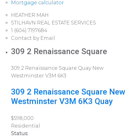
Mortgage calculator
HEATHER MAH
STILHAVN REAL ESTATE SERVICES
1 (604) 7197684
Contact by Email
309 2 Renaissance Square
309 2 Renaissance Square
Quay
New
Westminster
V3M 6K3
309 2 Renaissance Square
New
Westminster
V3M 6K3
Quay
$598,000
Residential
Status: