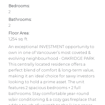
Bedrooms:
2
Bathrooms:
2
Floor Area:
1,254 sq. ft.
An exceptional INVESTMENT opportunity to
own in one of Vancouver’s most coveted &
evolving neighbourhood - OAKRIDGE PARK.
This centrally located residence offers a
perfect blend of comfort & long-term value,
making it an ideal choice for savvy investors
looking to hold a prime asset. The unit
features 2 spacious bedrooms + 2 full
bathrooms. Stay comfortable year-round
w/air conditioning & a cozy gas fireplace that