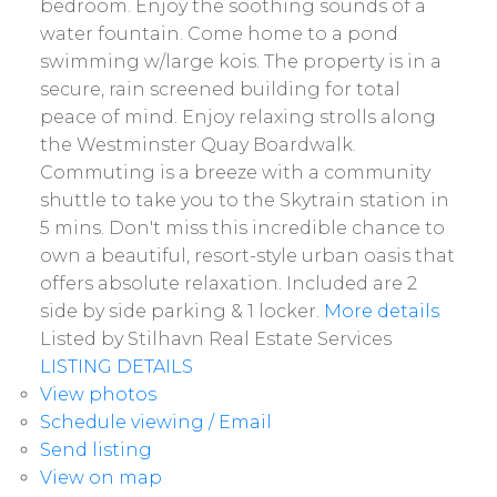
bedroom. Enjoy the soothing sounds of a
water fountain. Come home to a pond
swimming w/large kois. The property is in a
secure, rain screened building for total
peace of mind. Enjoy relaxing strolls along
the Westminster Quay Boardwalk.
Commuting is a breeze with a community
shuttle to take you to the Skytrain station in
5 mins. Don't miss this incredible chance to
own a beautiful, resort-style urban oasis that
offers absolute relaxation. Included are 2
side by side parking & 1 locker.
More details
Listed by Stilhavn Real Estate Services
LISTING DETAILS
View photos
Schedule viewing / Email
Send listing
View on map