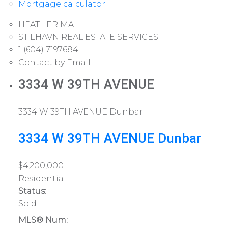
Mortgage calculator
HEATHER MAH
STILHAVN REAL ESTATE SERVICES
1 (604) 7197684
Contact by Email
3334 W 39TH AVENUE
3334 W 39TH AVENUE
Dunbar
3334 W 39TH AVENUE
Dunbar
$4,200,000
Residential
Status:
Sold
MLS® Num: