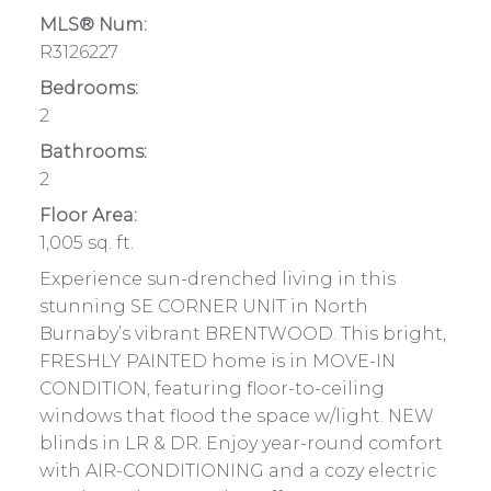
MLS® Num:
R3126227
Bedrooms:
2
Bathrooms:
2
Floor Area:
1,005 sq. ft.
Experience sun-drenched living in this
stunning SE CORNER UNIT in North
Burnaby’s vibrant BRENTWOOD. This bright,
FRESHLY PAINTED home is in MOVE-IN
CONDITION, featuring floor-to-ceiling
windows that flood the space w/light. NEW
blinds in LR & DR. Enjoy year-round comfort
with AIR-CONDITIONING and a cozy electric