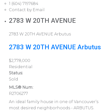
1 (604) 7197684
Contact by Email
2783 W 20TH AVENUE
2783 W 20TH AVENUE
Arbutus
2783 W 20TH AVENUE
Arbutus
$2,778,000
Residential
Status:
Sold
MLS® Num:
R2706277
An ideal family house in one of Vancouver’s
most desired neighborhoods - ARBUTUS.