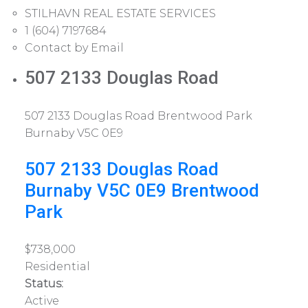
STILHAVN REAL ESTATE SERVICES
1 (604) 7197684
Contact by Email
507 2133 Douglas Road
507 2133 Douglas Road
Brentwood Park
Burnaby
V5C 0E9
507 2133 Douglas Road
Burnaby
V5C 0E9
Brentwood
Park
$738,000
Residential
Status:
Active