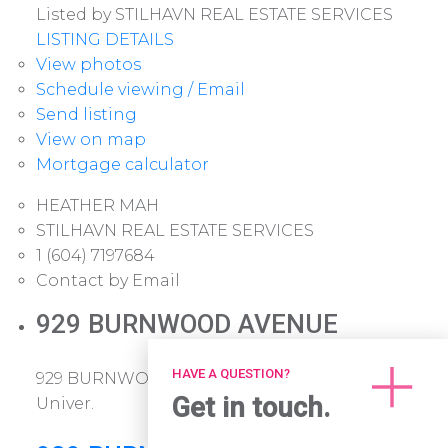
Listed by STILHAVN REAL ESTATE SERVICES
LISTING DETAILS
View photos
Schedule viewing / Email
Send listing
View on map
Mortgage calculator
HEATHER MAH
STILHAVN REAL ESTATE SERVICES
1 (604) 7197684
Contact by Email
929 BURNWOOD AVENUE
HAVE A QUESTION?
929 BURNWOOD AVENUE
Simon Fraser
Get in touch.
Univer.