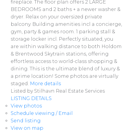
fireplace. The floor plan offers 2 LARGE
BEDROOMS and 2 baths + a newer washer &
dryer. Relax on your oversized private
balcony. Building amenities incl a concierge,
gym, party & games room. 1 parking stall &
storage locker incl. Perfectly situated, you
are within walking distance to both Holdom
& Brentwood Skytrain stations, offering
effortless access to world-class shopping &
dining. This is the ultimate blend of luxury &
a prime location! Some photos are virtually
staged.
More details
Listed by Stilhavn Real Estate Services
LISTING DETAILS
View photos
Schedule viewing / Email
Send listing
View on map