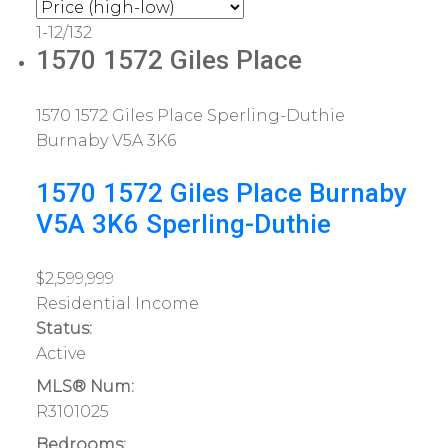
1-12
/
132
1570 1572 Giles Place
1570 1572 Giles Place
Sperling-Duthie
Burnaby
V5A 3K6
1570 1572 Giles Place
Burnaby
V5A 3K6
Sperling-Duthie
$2,599,999
Residential Income
Status:
Active
MLS® Num:
R3101025
Bedrooms: