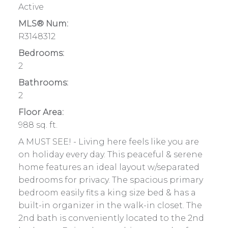
Active
MLS® Num:
R3148312
Bedrooms:
2
Bathrooms:
2
Floor Area:
988 sq. ft.
A MUST SEE! - Living here feels like you are
on holiday every day. This peaceful & serene
home features an ideal layout w/separated
bedrooms for privacy. The spacious primary
bedroom easily fits a king size bed & has a
built-in organizer in the walk-in closet. The
2nd bath is conveniently located to the 2nd