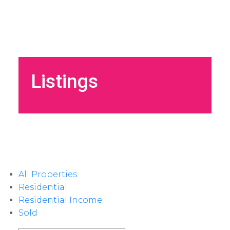
Listings
All Properties
Residential
Residential Income
Sold