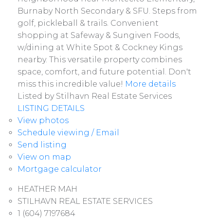
Burnaby North Secondary & SFU. Steps from
golf, pickleball & trails. Convenient
shopping at Safeway & Sungiven Foods,
w/dining at White Spot & Cockney Kings
nearby. This versatile property combines
space, comfort, and future potential. Don't
miss this incredible value!
More details
Listed by Stilhavn Real Estate Services
LISTING DETAILS
View photos
Schedule viewing / Email
Send listing
View on map
Mortgage calculator
Active
HEATHER MAH
STILHAVN REAL ESTATE SERVICES
1 (604) 7197684