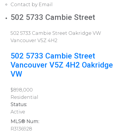
Contact by Email
502 5733 Cambie Street
502 5733 Cambie Street
Oakridge VW
Vancouver
V5Z 4H2
502 5733 Cambie Street
Vancouver
V5Z 4H2
Oakridge
VW
$898,000
Residential
Status:
Active
MLS® Num:
R3136928