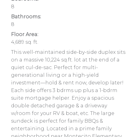
8
Bathrooms:
8
Floor Area:
4,689 sq. ft.
This well-maintained side-by-side duplex sits
on a massive 10,224 sq.ft. lot at the end of a
quiet cul-de-sac. Perfect for multi-
generational living or a high-yield
investment—hold & rent now, develop later!
Each side offers 3 bdrms up plus a 1-bdrm
suite mortgage helper. Enjoy a spacious
double detached garage & a driveway
w/room for your RV & boat, etc. The large
sundeck is perfect for family BBQs &
entertaining. Located in a prime family
neighborhood near Montecito Elementary,