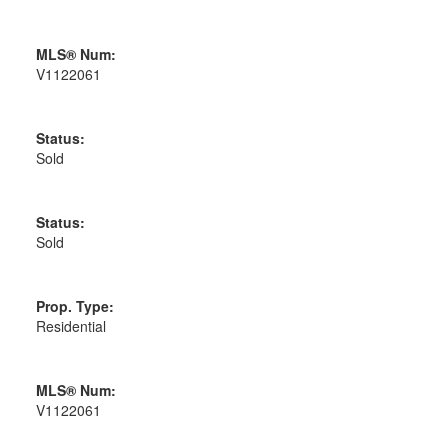
MLS® Num:
V1122061
Status:
Sold
Status:
Sold
Prop. Type:
Residential
MLS® Num:
V1122061