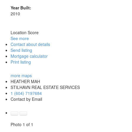
Year Built:
2010
Location Score
See more
Contact about details
Send listing
Mortgage calculator
Print listing
more maps
HEATHER MAH
STILHAVN REAL ESTATE SERVICES
1 (604) 7197684
Contact by Email
Photo 1 of 1