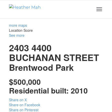
more maps
Location Score
See more
2403 4400
BUCHANAN STREET
Brentwood Park
$500,000
Residential
built:
2010
Share on X
Share on Facebook
Share on Pinterest