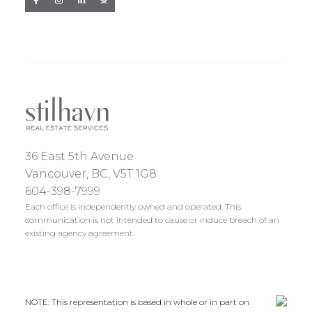
36 East 5th Avenue
Vancouver, BC, V5T 1G8
604-398-7999
Each office is independently owned and operated. This
communication is not intended to cause or induce breach of an
existing agency agreement.
NOTE: This representation is based in whole or in part on