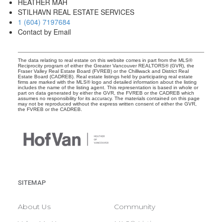
HEATHER MAH
STILHAVN REAL ESTATE SERVICES
1 (604) 7197684
Contact by Email
The data relating to real estate on this website comes in part from the MLS®
Reciprocity program of either the Greater Vancouver REALTORS® (GVR), the
Fraser Valley Real Estate Board (FVREB) or the Chilliwack and District Real
Estate Board (CADREB). Real estate listings held by participating real estate
firms are marked with the MLS® logo and detailed information about the listing
includes the name of the listing agent. This representation is based in whole or
part on data generated by either the GVR, the FVREB or the CADREB which
assumes no responsibility for its accuracy. The materials contained on this page
may not be reproduced without the express written consent of either the GVR,
the FVREB or the CADREB.
SITEMAP
About Us
Community