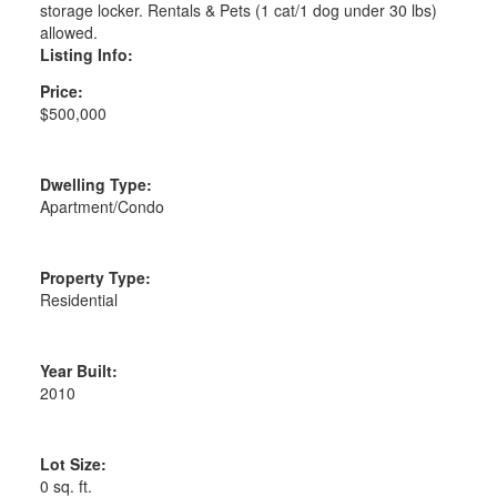
storage locker. Rentals & Pets (1 cat/1 dog under 30 lbs)
allowed.
Listing Info:
Price:
$500,000
Dwelling Type:
Apartment/Condo
Property Type:
Residential
Year Built:
2010
Lot Size:
0 sq. ft.