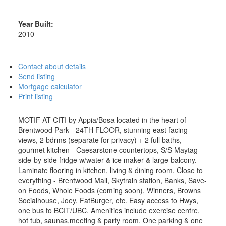
Year Built:
2010
Contact about details
Send listing
Mortgage calculator
Print listing
MOTIF AT CITI by Appia/Bosa located in the heart of
Brentwood Park - 24TH FLOOR, stunning east facing
views, 2 bdrms (separate for privacy) + 2 full baths,
gourmet kitchen - Caesarstone countertops, S/S Maytag
side-by-side fridge w/water & ice maker & large balcony.
Laminate flooring in kitchen, living & dining room. Close to
everything - Brentwood Mall, Skytrain station, Banks, Save-
on Foods, Whole Foods (coming soon), Winners, Browns
Socialhouse, Joey, FatBurger, etc. Easy access to Hwys,
one bus to BCIT/UBC. Amenities include exercise centre,
hot tub, saunas,meeting & party room. One parking & one