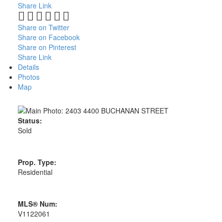
Share Link
Share on Twitter
Share on Facebook
Share on Pinterest
Share Link
Details
Photos
Map
Status:
Sold
Prop. Type:
Residential
MLS® Num:
V1122061