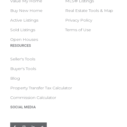
Value My Home
MLS® Listings
Buy New Home
Real Estate Tools & Map
Active Listings
Privacy Policy
Sold Listings
Terms of Use
Open Houses
RESOURCES
Seller's Tools
Buyer's Tools
Blog
Property Transfer Tax Calculator
Commission Calculator
SOCIAL MEDIA