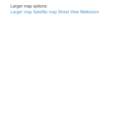
Larger map options:
Larger map
Satellite map
Street View
Walkscore