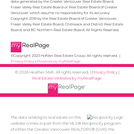
data generated by the Greater Vancouver Real Estate Board,
Fraser Valley Real Estate Board or Real Estate Board of Greater
Vancouver which assume no responsibility for its accuracy.
Copyright 2019 by the Real Estate Board of Greater Vancouver,
Fraser Valley Real Estate Board, Chilliwack and District Real Estate
Board, and BC Northern Real Estate Board. All Rights Reserved.
©Copyright 2023 HofVan Real Estate Group. All rights reserved. |
Privacy Policy
|
Powered by myRealPage
© 2026 Heather Mah. All rights reserved. |
Privacy Policy
|
Real Estate Websites by myRealPage
The data relating to real estate on this
website comes in part from the MLS® Reciprocity program
of either the Greater Vancouver REALTORS® (GVR), the