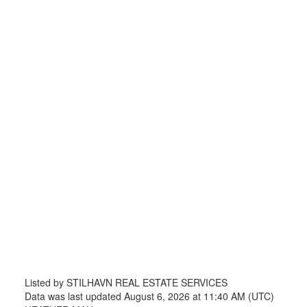
Listed by STILHAVN REAL ESTATE SERVICES
Data was last updated August 6, 2026 at 11:40 AM (UTC)