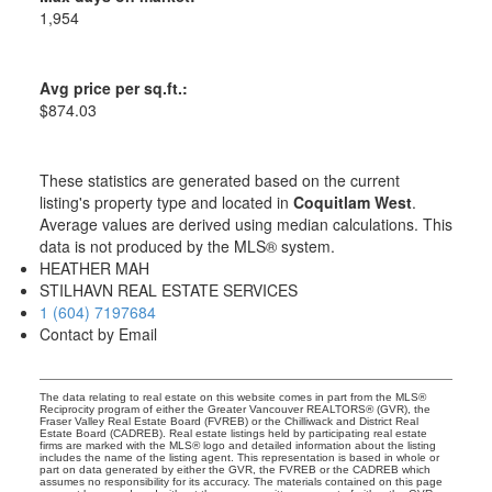
1,954
Avg price per sq.ft.:
$874.03
These statistics are generated based on the current
listing's property type and located in
Coquitlam West
.
Average values are derived using median calculations. This
data is not produced by the MLS® system.
HEATHER MAH
STILHAVN REAL ESTATE SERVICES
1 (604) 7197684
Contact by Email
The data relating to real estate on this website comes in part from the MLS®
Reciprocity program of either the Greater Vancouver REALTORS® (GVR), the
Fraser Valley Real Estate Board (FVREB) or the Chilliwack and District Real
Estate Board (CADREB). Real estate listings held by participating real estate
firms are marked with the MLS® logo and detailed information about the listing
includes the name of the listing agent. This representation is based in whole or
part on data generated by either the GVR, the FVREB or the CADREB which
assumes no responsibility for its accuracy. The materials contained on this page