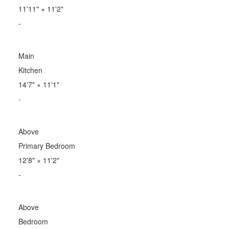
11'11"
×
11'2"
-
Main
Kitchen
14'7"
×
11'1"
-
Above
Primary Bedroom
12'8"
×
11'2"
-
Above
Bedroom