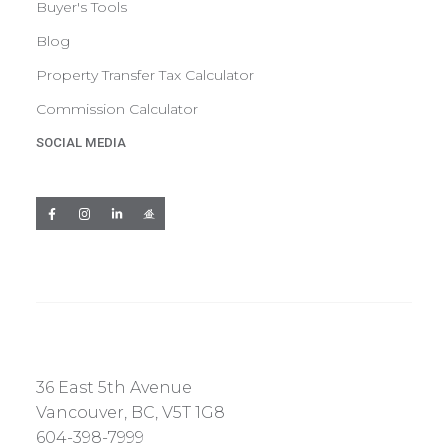
Buyer's Tools
Blog
Property Transfer Tax Calculator
Commission Calculator
SOCIAL MEDIA
36 East 5th Avenue
Vancouver, BC, V5T 1G8
604-398-7999