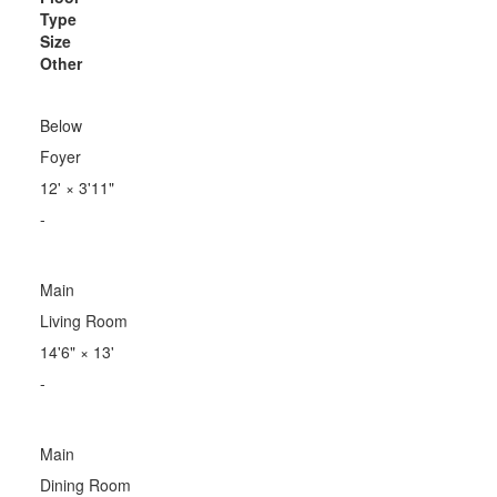
Type
Size
Other
Below
Foyer
12'
×
3'11"
-
Main
Living Room
14'6"
×
13'
-
Main
Dining Room