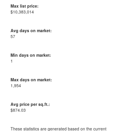
Max list price:
$10,383,014
Avg days on market:
57
Min days on market:
1
Max days on market:
1,954
Avg price per sq.ft.:
$874.03
These statistics are generated based on the current