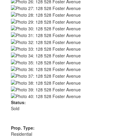
Status:
Sold
Prop. Type:
Residential