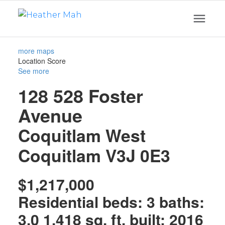
more maps
Location Score
See more
128 528 Foster
Avenue
Coquitlam West
Coquitlam
V3J 0E3
$1,217,000
Residential
beds:
3
baths:
3.0
1,418 sq. ft.
built:
2016