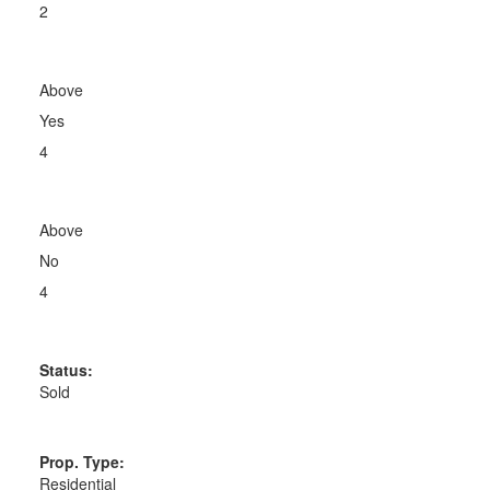
2
Above
Yes
4
Above
No
4
Status:
Sold
Prop. Type:
Residential