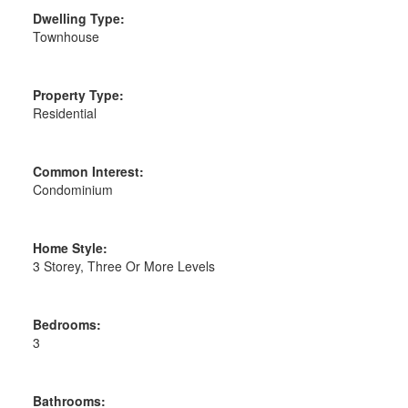
Dwelling Type:
Townhouse
Property Type:
Residential
Common Interest:
Condominium
Home Style:
3 Storey, Three Or More Levels
Bedrooms:
3
Bathrooms: