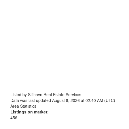
Listed by Stilhavn Real Estate Services
Data was last updated August 8, 2026 at 02:40 AM (UTC)
Area Statistics
Listings on market:
456