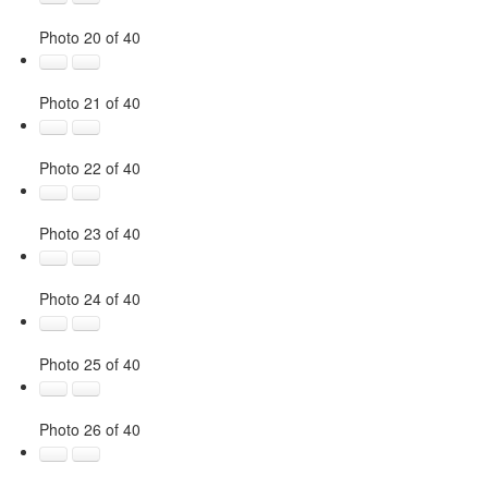
Photo 20 of 40
Photo 21 of 40
Photo 22 of 40
Photo 23 of 40
Photo 24 of 40
Photo 25 of 40
Photo 26 of 40