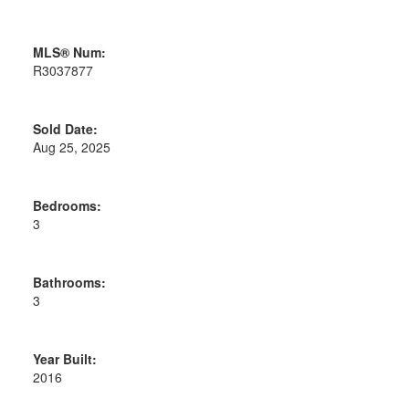
MLS® Num:
R3037877
Sold Date:
Aug 25, 2025
Bedrooms:
3
Bathrooms:
3
Year Built:
2016