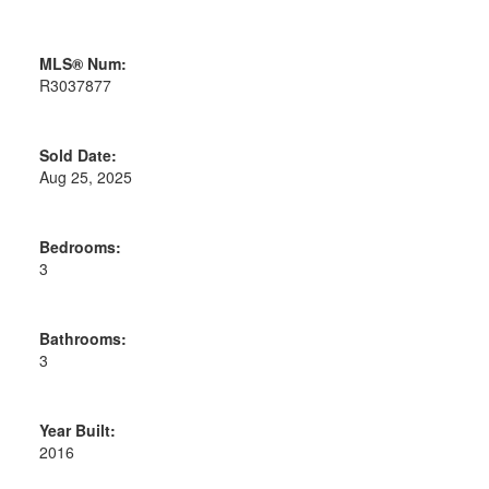
MLS® Num:
R3037877
Sold Date:
Aug 25, 2025
Bedrooms:
3
Bathrooms:
3
Year Built:
2016