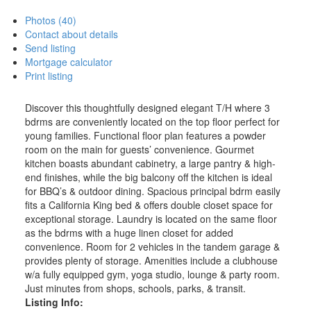
Photos (40)
Contact about details
Send listing
Mortgage calculator
Print listing
Discover this thoughtfully designed elegant T/H where 3
bdrms are conveniently located on the top floor perfect for
young families. Functional floor plan features a powder
room on the main for guests’ convenience. Gourmet
kitchen boasts abundant cabinetry, a large pantry & high-
end finishes, while the big balcony off the kitchen is ideal
for BBQ’s & outdoor dining. Spacious principal bdrm easily
fits a California King bed & offers double closet space for
exceptional storage. Laundry is located on the same floor
as the bdrms with a huge linen closet for added
convenience. Room for 2 vehicles in the tandem garage &
provides plenty of storage. Amenities include a clubhouse
w/a fully equipped gym, yoga studio, lounge & party room.
Just minutes from shops, schools, parks, & transit.
Listing Info: