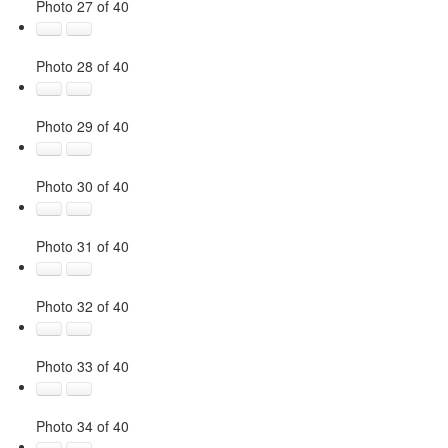
Photo 27 of 40
Photo 28 of 40
Photo 29 of 40
Photo 30 of 40
Photo 31 of 40
Photo 32 of 40
Photo 33 of 40
Photo 34 of 40