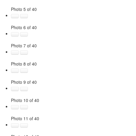
Photo 5 of 40
Photo 6 of 40
Photo 7 of 40
Photo 8 of 40
Photo 9 of 40
Photo 10 of 40
Photo 11 of 40