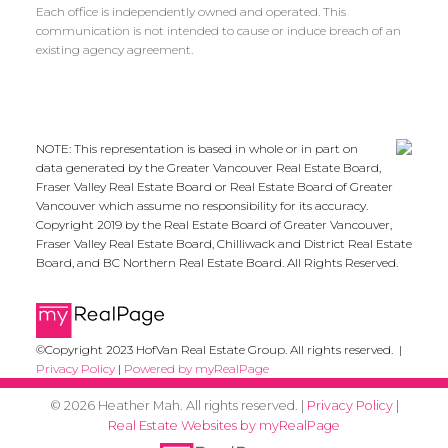
Each office is independently owned and operated. This
communication is not intended to cause or induce breach of an
existing agency agreement.
NOTE: This representation is based in whole or in part on
data generated by the Greater Vancouver Real Estate Board,
Fraser Valley Real Estate Board or Real Estate Board of Greater
Vancouver which assume no responsibility for its accuracy.
Copyright 2019 by the Real Estate Board of Greater Vancouver,
Fraser Valley Real Estate Board, Chilliwack and District Real Estate
Board, and BC Northern Real Estate Board. All Rights Reserved.
©Copyright 2023 HofVan Real Estate Group. All rights reserved. |
Privacy Policy
|
Powered by myRealPage
© 2026 Heather Mah. All rights reserved. |
Privacy Policy
|
Real Estate Websites by myRealPage