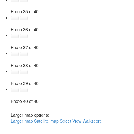
Photo 35 of 40
Photo 36 of 40
Photo 37 of 40
Photo 38 of 40
Photo 39 of 40
Photo 40 of 40
Larger map options:
Larger map
Satellite map
Street View
Walkscore