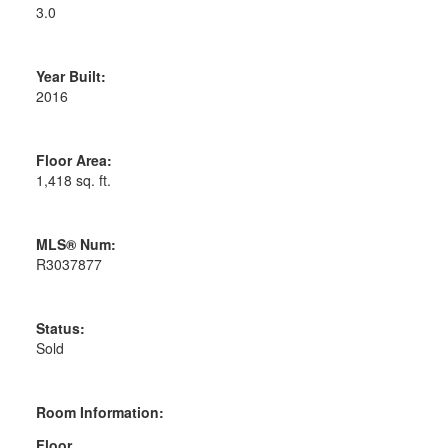
3.0
Year Built:
2016
Floor Area:
1,418 sq. ft.
MLS® Num:
R3037877
Status:
Sold
Room Information:
Floor