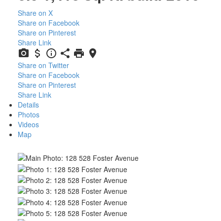
Share on X
Share on Facebook
Share on Pinterest
Share Link
Share on Twitter
Share on Facebook
Share on Pinterest
Share Link
Details
Photos
Videos
Map