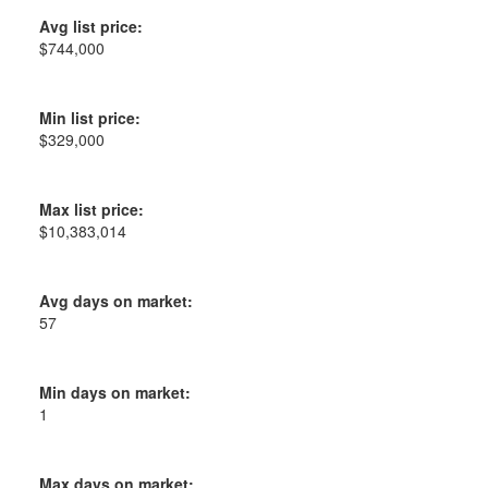
Avg list price:
$744,000
Min list price:
$329,000
Max list price:
$10,383,014
Avg days on market:
57
Min days on market:
1
Max days on market: