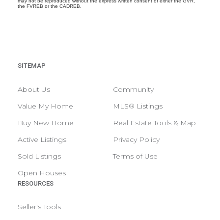
may not be reproduced without the express written consent of either the GVR,
the FVREB or the CADREB.
SITEMAP
About Us
Community
Value My Home
MLS® Listings
Buy New Home
Real Estate Tools & Map
Active Listings
Privacy Policy
Sold Listings
Terms of Use
Open Houses
RESOURCES
Seller's Tools