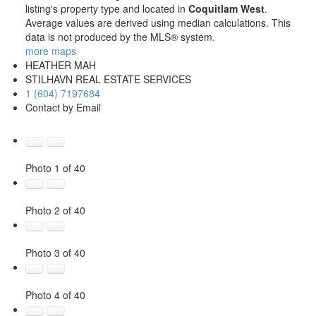
listing's property type and located in
Coquitlam West
.
Average values are derived using median calculations. This
data is not produced by the MLS® system.
more maps
HEATHER MAH
STILHAVN REAL ESTATE SERVICES
1 (604) 7197684
Contact by Email
Photo 1 of 40
Photo 2 of 40
Photo 3 of 40
Photo 4 of 40