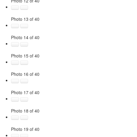
Photo 12 of 40
Photo 13 of 40
Photo 14 of 40
Photo 15 of 40
Photo 16 of 40
Photo 17 of 40
Photo 18 of 40
Photo 19 of 40