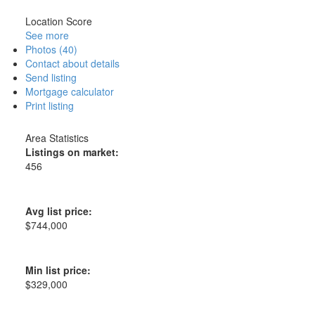
Location Score
See more
Photos (40)
Contact about details
Send listing
Mortgage calculator
Print listing
Area Statistics
Listings on market:
456
Avg list price:
$744,000
Min list price:
$329,000