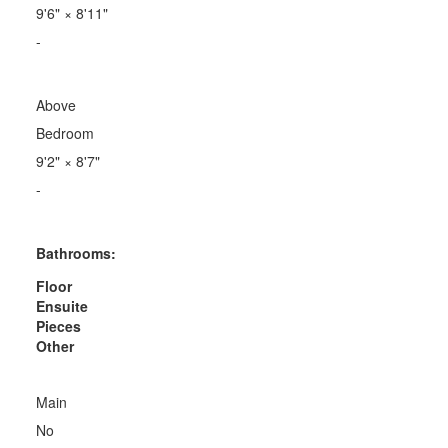
9'6"
×
8'11"
-
Above
Bedroom
9'2"
×
8'7"
-
Bathrooms:
Floor
Ensuite
Pieces
Other
Main
No