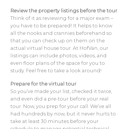
Review the property listings before the tour
Think of it as reviewing for a major exam –
you have to be prepared! It helps to know
all the nooks and crannies beforehand so
that you can check up on them on the
actual virtual house tour. At HofVan, our
listings can include photos, videos, and
even floor plans of the space for you to
study. Feel free to take a look around!
Prepare for the virtual tour
So you’ve made your list, checked it twice,
and even did a pre-tour before your real
tour. Now, you prep for your call. We’ve all
had hundreds by now, but it never hurts to
take at least 30 minutes before your
schedule to manage potential technical