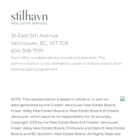
36 East 5th Avenue
Vancouver, BC, V5T 1G8
604-398-7999
Each office is independently owned and operated. This
communication is not intended to cause or induce breach of an
existing agency agreement.
NOTE: This representation is based in whole or in part on
data generated by the Greater Vancouver Real Estate Board,
Fraser Valley Real Estate Board or Real Estate Board of Greater
Vancouver which assume no responsibility for its accuracy.
Copyright 2019 by the Real Estate Board of Greater Vancouver,
Fraser Valley Real Estate Board, Chilliwack and District Real Estate
Board, and BC Northern Real Estate Board. All Rights Reserved.