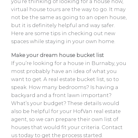
you’re thinking of looking for a house now,
virtual house tours are the way to go. It may
not be the same as going to an open house,
but it is definitely helpful and way safer.
Here are some tips in checking out new
spaces while staying in your own home.
Make your dream house bucket list
If you’re looking for a house in Burnaby, you
most probably have an idea of what you
want to get. A real estate bucket list, so to
speak. How many bedrooms? Is having a
backyard and a front lawn important?
What’s your budget? These details would
also be helpful for your HofVan real estate
agent, so we can prepare their own list of
houses that would fit your criteria. Contact
us today to get the process started.