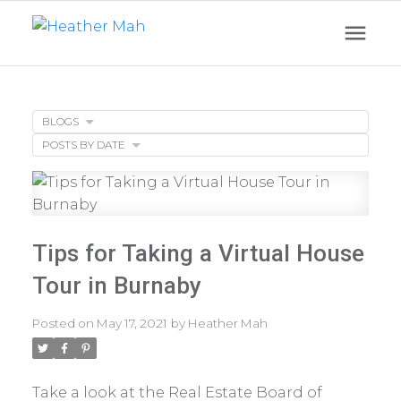
BLOGS
POSTS BY DATE
Tips for Taking a Virtual House
Tour in Burnaby
Posted on
May 17, 2021
by
Heather Mah
Take a look at the Real Estate Board of