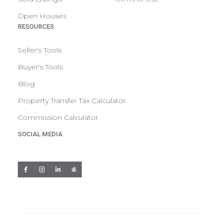
Open Houses
RESOURCES
Seller's Tools
Buyer's Tools
Blog
Property Transfer Tax Calculator
Commission Calculator
SOCIAL MEDIA