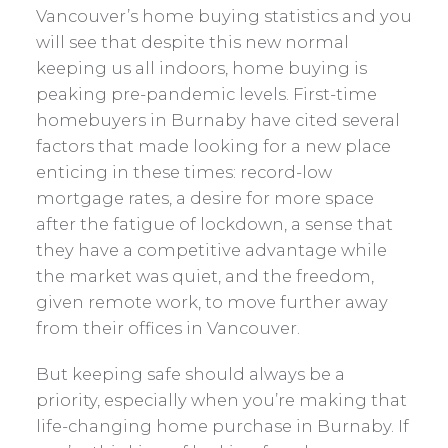
Vancouver’s home buying statistics and you
will see that despite this new normal
keeping us all indoors, home buying is
peaking pre-pandemic levels. First-time
homebuyers in Burnaby have cited several
factors that made looking for a new place
enticing in these times: record-low
mortgage rates, a desire for more space
after the fatigue of lockdown, a sense that
they have a competitive advantage while
the market was quiet, and the freedom,
given remote work, to move further away
from their offices in Vancouver.
But keeping safe should always be a
priority, especially when you’re making that
life-changing home purchase in Burnaby. If