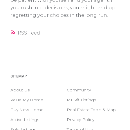
be patient with yourself and your agent. If
you rush into decisions, you might end up
regretting your choices in the long run.
RSS
SITEMAP
About Us
Community
Value My Home
MLS® Listings
Buy New Home
Real Estate Tools & Map
Active Listings
Privacy Policy
Sold Listings
Terms of Use