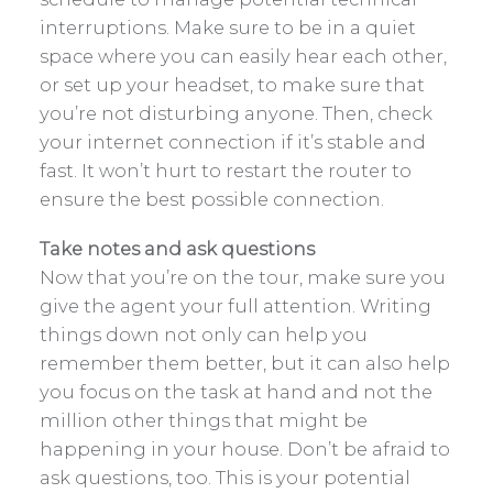
interruptions. Make sure to be in a quiet
space where you can easily hear each other,
or set up your headset, to make sure that
you’re not disturbing anyone. Then, check
your internet connection if it’s stable and
fast. It won’t hurt to restart the router to
ensure the best possible connection.
Take notes and ask questions
Now that you’re on the tour, make sure you
give the agent your full attention. Writing
things down not only can help you
remember them better, but it can also help
you focus on the task at hand and not the
million other things that might be
happening in your house. Don’t be afraid to
ask questions, too. This is your potential