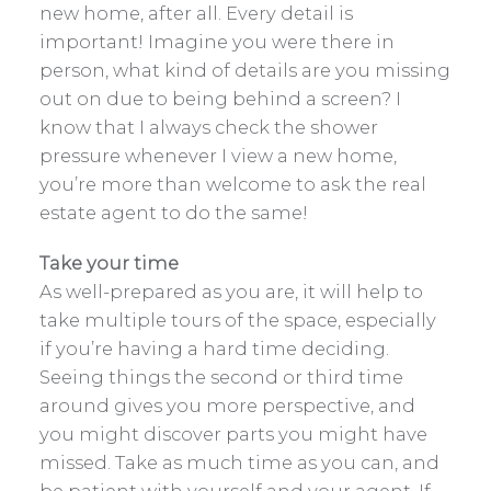
new home, after all. Every detail is
important! Imagine you were there in
person, what kind of details are you missing
out on due to being behind a screen? I
know that I always check the shower
pressure whenever I view a new home,
you’re more than welcome to ask the real
estate agent to do the same!
Take your time
As well-prepared as you are, it will help to
take multiple tours of the space, especially
if you’re having a hard time deciding.
Seeing things the second or third time
around gives you more perspective, and
you might discover parts you might have
missed. Take as much time as you can, and