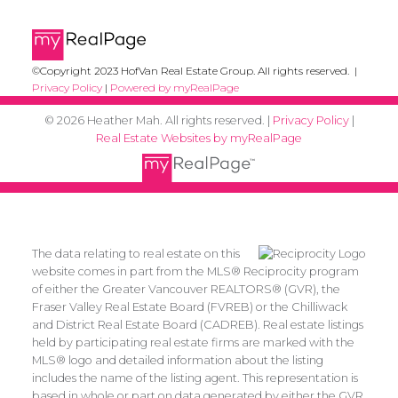
©Copyright 2023 HofVan Real Estate Group. All rights reserved. |
Privacy Policy
|
Powered by myRealPage
© 2026 Heather Mah. All rights reserved. |
Privacy Policy
|
Real Estate Websites by myRealPage
The data relating to real estate on this
website comes in part from the MLS® Reciprocity program
of either the Greater Vancouver REALTORS® (GVR), the
Fraser Valley Real Estate Board (FVREB) or the Chilliwack
and District Real Estate Board (CADREB). Real estate listings
held by participating real estate firms are marked with the
MLS® logo and detailed information about the listing
includes the name of the listing agent. This representation is
based in whole or part on data generated by either the GVR,