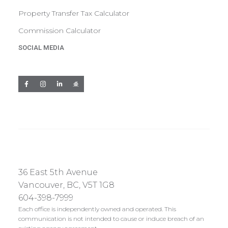
Property Transfer Tax Calculator
Commission Calculator
SOCIAL MEDIA
36 East 5th Avenue
Vancouver, BC, V5T 1G8
604-398-7999
Each office is independently owned and operated. This
communication is not intended to cause or induce breach of an