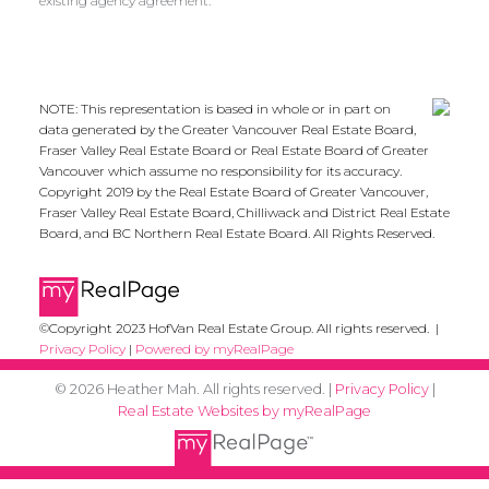
existing agency agreement.
NOTE: This representation is based in whole or in part on
data generated by the Greater Vancouver Real Estate Board,
Fraser Valley Real Estate Board or Real Estate Board of Greater
Vancouver which assume no responsibility for its accuracy.
Copyright 2019 by the Real Estate Board of Greater Vancouver,
Fraser Valley Real Estate Board, Chilliwack and District Real Estate
Board, and BC Northern Real Estate Board. All Rights Reserved.
©Copyright 2023 HofVan Real Estate Group. All rights reserved. |
Privacy Policy
|
Powered by myRealPage
© 2026 Heather Mah. All rights reserved. |
Privacy Policy
|
Real Estate Websites by myRealPage