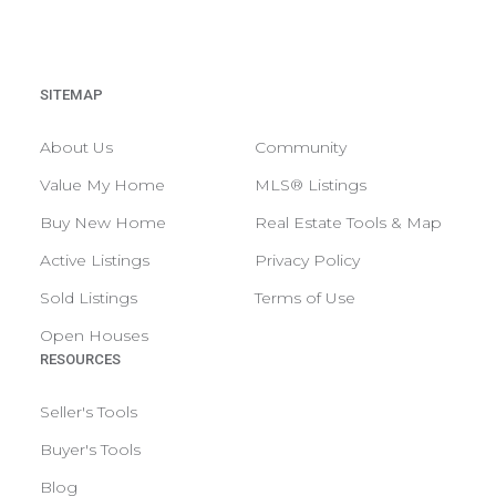
SITEMAP
About Us
Community
Value My Home
MLS® Listings
Buy New Home
Real Estate Tools & Map
Active Listings
Privacy Policy
Sold Listings
Terms of Use
Open Houses
RESOURCES
Seller's Tools
Buyer's Tools
Blog