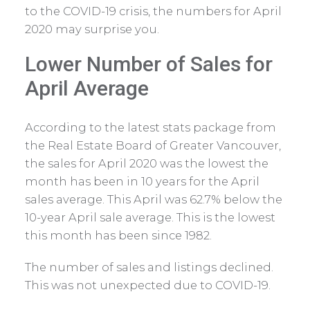
to the COVID-19 crisis, the numbers for April
2020 may surprise you.
Lower Number of Sales for
April Average
According to the latest stats package from
the Real Estate Board of Greater Vancouver,
the sales for April 2020 was the lowest the
month has been in 10 years for the April
sales average. This April was 62.7% below the
10-year April sale average. This is the lowest
this month has been since 1982.
The number of sales and listings declined.
This was not unexpected due to COVID-19.