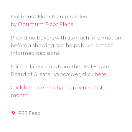
Dollhouse Floor Plan provided
by
Optimum Floor Plans.
Providing buyers with as much information
before a showing can helps buyers make
informed decisions.
For the latest stats from the Real Estate
Board of Greater Vancouver,
click here.
Click here to see what happened last
month.
RSS