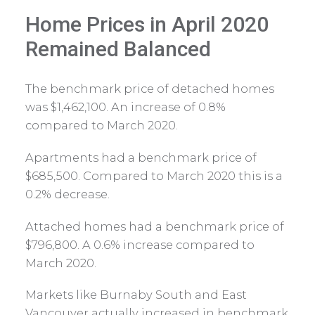
Home Prices in April 2020
Remained Balanced
The benchmark price of detached homes
was $1,462,100. An increase of 0.8%
compared to March 2020.
Apartments had a benchmark price of
$685,500. Compared to March 2020 this is a
0.2% decrease.
Attached homes had a benchmark price of
$796,800. A 0.6% increase compared to
March 2020.
Markets like Burnaby South and East
Vancouver actually increased in benchmark