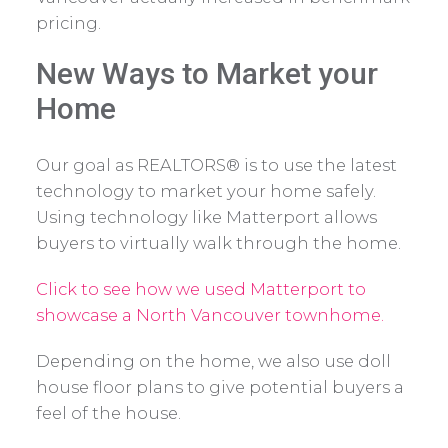
pricing.
New Ways to Market your
Home
Our goal as REALTORS® is to use the latest
technology to market your home safely.
Using technology like Matterport allows
buyers to virtually walk through the home.
Click to see how we used Matterport to
showcase a North Vancouver townhome.
Depending on the home, we also use doll
house floor plans to give potential buyers a
feel of the house.