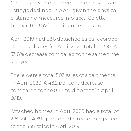
“Predictably, the number of home sales and
listings declined in April given the physical
distancing measures in place,” Colette
Gerber, REBGV’s president-elect said.
April 2019 had 586 detached sales recorded.
Detached sales for April 2020 totaled 338. A
33.8% decrease compared to the same time
last year.
There were a total 503 sales of apartments
in April 2020. A 43.2 per cent decrease
compared to the 885 sold homes in April
2019.
Attached homes in April 2020 had a total of
218 sold. A 39.1 per cent decrease compared
to the 358 sales in April 2019.