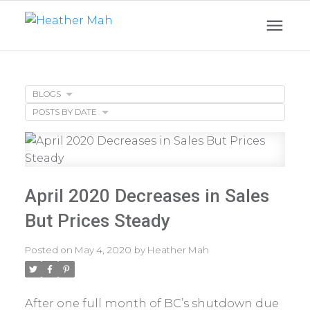
BLOGS
POSTS BY DATE
April 2020 Decreases in Sales
But Prices Steady
Posted on
May 4, 2020
by
Heather Mah
After one full month of BC’s shutdown due